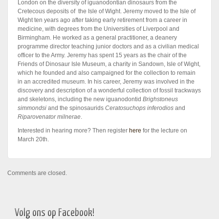
London on the diversity of iguanodontian dinosaurs from the
Cretecous deposits of the Isle of Wight. Jeremy moved to the Isle of
Wight ten years ago after taking early retirement from a career in
medicine, with degrees from the Universities of Liverpool and
Birmingham. He worked as a general practitioner, a deanery
programme director teaching junior doctors and as a civilian medical
officer to the Army. Jeremy has spent 15 years as the chair of the
Friends of Dinosaur Isle Museum, a charity in Sandown, Isle of Wight,
which he founded and also campaigned for the collection to remain
in an accredited museum. In his career, Jeremy was involved in the
discovery and description of a wonderful collection of fossil trackways
and skeletons, including the new iguanodontid
Brighstoneus
simmondsi
and the spinosaurids
Ceratosuchops inferodios
and
Riparovenator milnerae
.
Interested in hearing more? Then register
here
for the lecture on
March 20th.
Comments are closed.
Volg ons op Facebook!