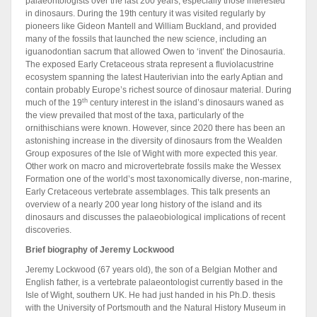
palaeontologists over the last 200 years, especially those interested
in dinosaurs. During the 19th century it was visited regularly by
pioneers like Gideon Mantell and William Buckland, and provided
many of the fossils that launched the new science, including an
iguanodontian sacrum that allowed Owen to ‘invent’ the Dinosauria.
The exposed Early Cretaceous strata represent a fluviolacustrine
ecosystem spanning the latest Hauterivian into the early Aptian and
contain probably Europe’s richest source of dinosaur material. During
th
much of the 19
century interest in the island’s dinosaurs waned as
the view prevailed that most of the taxa, particularly of the
ornithischians were known. However, since 2020 there has been an
astonishing increase in the diversity of dinosaurs from the Wealden
Group exposures of the Isle of Wight with more expected this year.
Other work on macro and microvertebrate fossils make the Wessex
Formation one of the world’s most taxonomically diverse, non-marine,
Early Cretaceous vertebrate assemblages. This talk presents an
overview of a nearly 200 year long history of the island and its
dinosaurs and discusses the palaeobiological implications of recent
discoveries.
Brief biography of Jeremy Lockwood
Jeremy Lockwood (67 years old), the son of a Belgian Mother and
English father, is a vertebrate palaeontologist currently based in the
Isle of Wight, southern UK. He had just handed in his Ph.D. thesis
with the University of Portsmouth and the Natural History Museum in