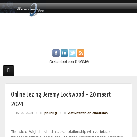
Onderdeel van KNGMG
Online Lezing Jeremy Lockwood – 20 maart
2024
07-03-2024
/
pbkring
/
Activiteiten en excursies
The Isle of Wight has had a close relationship with vertebrate