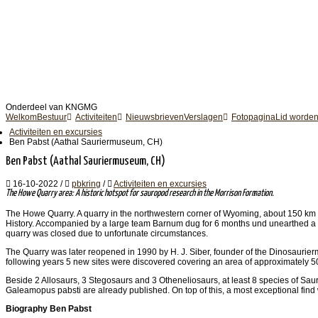
Onderdeel van KNGMG
Welkom
Bestuur
Activiteiten
Nieuwsbrieven
Verslagen
Fotopagina
Lid worde
Activiteiten en excursies
Ben Pabst (Aathal Sauriermuseum, CH)
Ben Pabst (Aathal Sauriermuseum, CH)
16-10-2022
/
pbkring
/
Activiteiten en excursies
The Howe Quarry area: A historic hotspot for sauropod research in the Morrison Formation.
The Howe Quarry. A quarry in the northwestern corner of Wyoming, about 150 km e
History. Accompanied by a large team Barnum dug for 6 months und unearthed a m
quarry was closed due to unfortunate circumstances.
The Quarry was later reopened in 1990 by H. J. Siber, founder of the Dinosaurierm
following years 5 new sites were discovered covering an area of approximately 500
Beside 2 Allosaurs, 3 Stegosaurs and 3 Otheneliosaurs, at least 8 species of S
Galeamopus pabsti are already published. On top of this, a most exceptional fi
Biography Ben Pabst