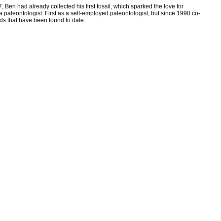
Ben had already collected his first fossil, which sparked the love for
a paleontologist. First as a self-employed paleontologist, but since 1990 co-
ds that have been found to date.