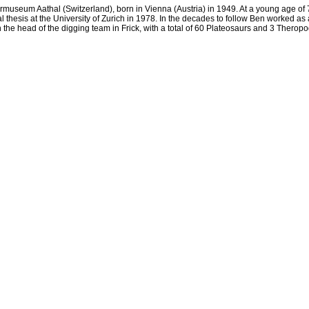
museum Aathal (Switzerland), born in Vienna (Austria) in 1949. At a young age of 7, 
thesis at the University of Zurich in 1978. In the decades to follow Ben worked as 
e head of the digging team in Frick, with a total of 60 Plateosaurs and 3 Theropo