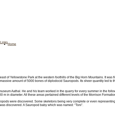
n
Links
Home
ast of Yellowstone Park at the western foothills of the Big Horn Mountains. It was
assive amount of 5000 bones of diplodocid Sauropods. Its sheer quantity led to t
useum Aathal. He and his team worked in the quarry for every summer in the followi
 m in diameter. All these areas pertained different levels of the Morrison Formatio
auropods were discovered. Some skeletons being very complete or even representin
nd was discovered. A Sauropod baby which was named: “Toni”.