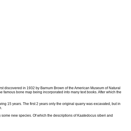
 first discovered in 1932 by Barnum Brown of the American Museum of Natural
he famous bone map being incorporated into many text books. After which the
ng 15 years. The first 2 years only the original quarry was excavated, but in
n.
g some new species. Of which the descriptions of Kaatedocus siberi and