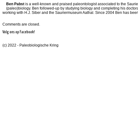
Ben Pabst
is a well-known and praised paleontologist associated to the Saurier
(paleo)biology. Ben followed-up by studying biology and completing his doctoral 
working with H.J. Siber and the Sauriermuseum Aathal. Since 2004 Ben has been th
Comments are closed.
Volg ons op Facebook!
(c) 2022 - Paleobiologische Kring